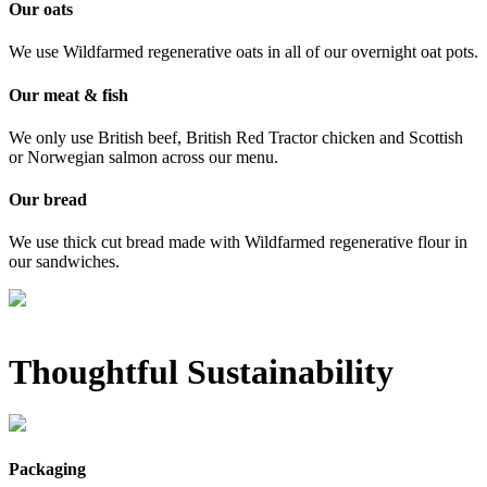
Our oats
We use Wildfarmed regenerative oats in all of our overnight oat pots.
Our meat & fish
We only use British beef, British Red Tractor chicken and Scottish
or Norwegian salmon across our menu.
Our bread
We use thick cut bread made with Wildfarmed regenerative flour in
our sandwiches.
Thoughtful Sustainability
Packaging