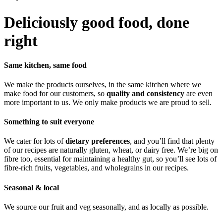
Deliciously good food, done
right
Same kitchen, same food
We make the products ourselves, in the same kitchen where we
make food for our customers, so
quality and consistency
are even
more important to us. We only make products we are proud to sell.
Something to suit everyone
We cater for lots of
dietary preferences
, and you’ll find that plenty
of our recipes are naturally gluten, wheat, or dairy free. We’re big on
fibre too, essential for maintaining a healthy gut, so you’ll see lots of
fibre-rich fruits, vegetables, and wholegrains in our recipes.
Seasonal & local
We source our fruit and veg seasonally, and as locally as possible.