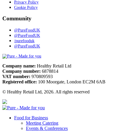
Privacy Policy
Cookie Policy
Community
@PureFoodUK
@PureFoodUK
/purefooduk
@PureFoodUK
Pure
Company name:
Healthy Retail Ltd
Company number:
6878814
VAT number:
970809593
Registered office:
100 Moorgate, London EC2M 6AB
© Healthy Retail Ltd, 2026. All rights reserved
Pure
Food for Business
Meeting Catering
Events & Conferences