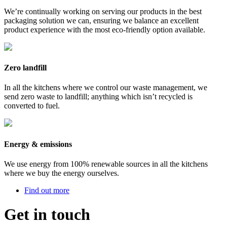
We’re continually working on serving our products in the best
packaging solution we can, ensuring we balance an excellent
product experience with the most eco-friendly option available.
Zero landfill
In all the kitchens where we control our waste management, we
send zero waste to landfill; anything which isn’t recycled is
converted to fuel.
Energy & emissions
We use energy from 100% renewable sources in all the kitchens
where we buy the energy ourselves.
Find out more
Get in touch