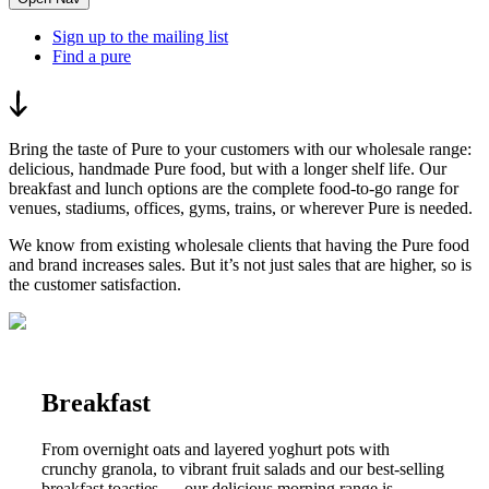
Sign up to the mailing list
Find a pure
Bring the taste of Pure to your customers with our wholesale range:
delicious, handmade Pure food, but with a longer shelf life. Our
breakfast and lunch options are the complete food-to-go range for
venues, stadiums, offices, gyms, trains, or wherever Pure is needed.
We know from existing wholesale clients that having the Pure food
and brand increases sales. But it’s not just sales that are higher, so is
the customer satisfaction.
Breakfast
From overnight oats and layered yoghurt pots with
crunchy granola, to vibrant fruit salads and our best-selling
breakfast toasties — our delicious morning range is