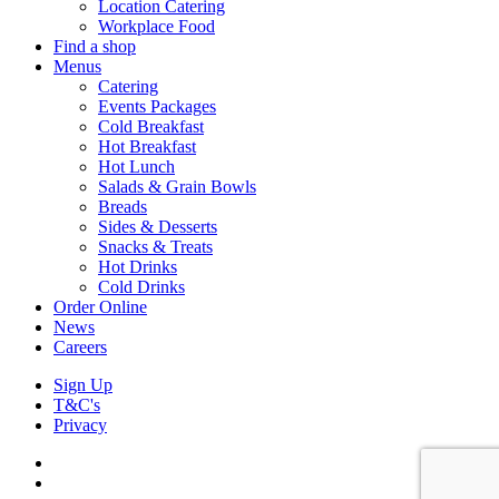
Location Catering
Workplace Food
Find a shop
Menus
Catering
Events Packages
Cold Breakfast
Hot Breakfast
Hot Lunch
Salads & Grain Bowls
Breads
Sides & Desserts
Snacks & Treats
Hot Drinks
Cold Drinks
Order Online
News
Careers
Sign Up
T&C's
Privacy