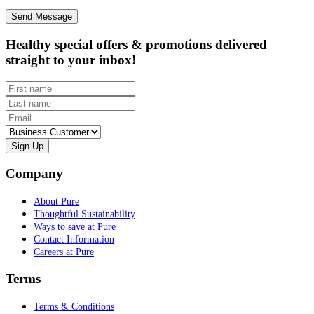
Healthy special offers & promotions delivered
straight to your inbox!
First name
Last name
Email
Customer type
Company
About Pure
Thoughtful Sustainability
Ways to save at Pure
Contact Information
Careers at Pure
Terms
Terms & Conditions