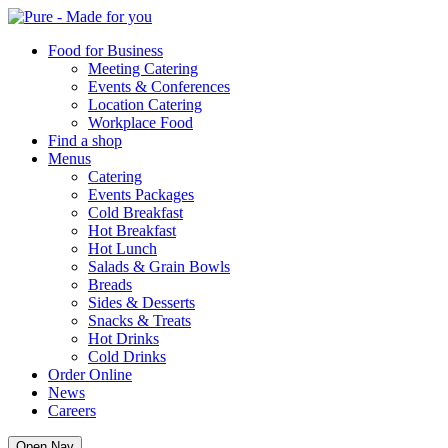
Pure
Food for Business
Meeting Catering
Events & Conferences
Location Catering
Workplace Food
Find a shop
Menus
Catering
Events Packages
Cold Breakfast
Hot Breakfast
Hot Lunch
Salads & Grain Bowls
Breads
Sides & Desserts
Snacks & Treats
Hot Drinks
Cold Drinks
Order Online
News
Careers
Open Nav