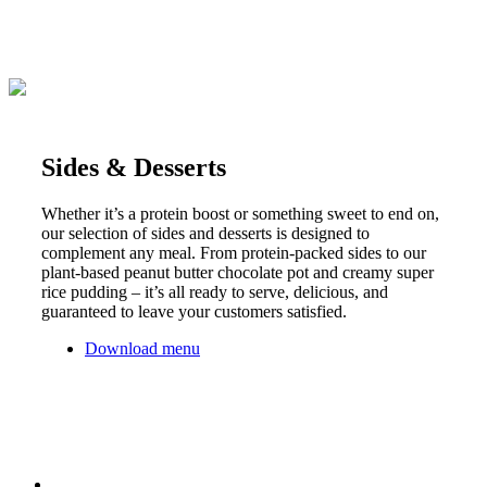
Sides & Desserts
Whether it’s a protein boost or something sweet to end on,
our selection of sides and desserts is designed to
complement any meal. From protein-packed sides to our
plant-based peanut butter chocolate pot and creamy super
rice pudding – it’s all ready to serve, delicious, and
guaranteed to leave your customers satisfied.
Download menu