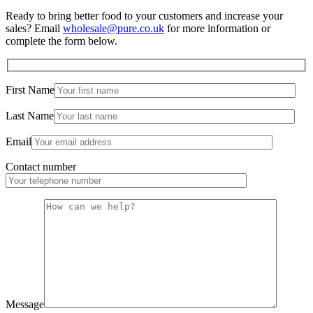
Ready to bring better food to your customers and increase your
sales? Email
wholesale@pure.co.uk
for more information or
complete the form below.
First Name
Last Name
Email
Contact number
Message