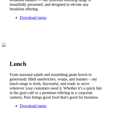
beautifully presented, and designed to elevate any
breakfast offering.
Download menu
Lunch
From seasonal salads and nourishing grain bowls to
generously filled sandwiches, wraps, and toasties – our
lunch range is fresh, flavourful, and ready to serve
wherever your customers need it. Whether it’s a quick bite
in the gym café or a premium offering in a corporate
canteen, Pure brings good food that’s good for business.
Download menu