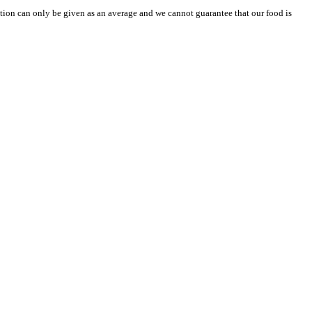
mation can only be given as an average and we cannot guarantee that our food is