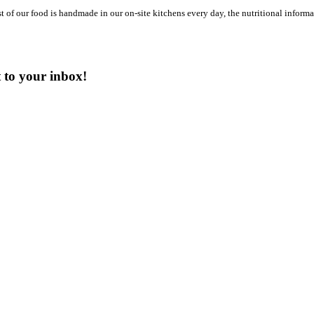
st of our food is handmade in our on-site kitchens every day, the nutritional infor
t to your inbox!