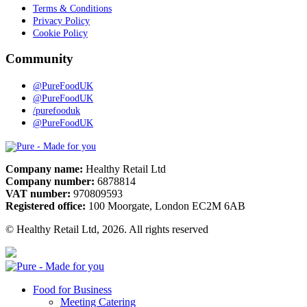
Terms & Conditions
Privacy Policy
Cookie Policy
Community
@PureFoodUK
@PureFoodUK
/purefooduk
@PureFoodUK
Pure
Company name:
Healthy Retail Ltd
Company number:
6878814
VAT number:
970809593
Registered office:
100 Moorgate, London EC2M 6AB
© Healthy Retail Ltd, 2026. All rights reserved
Pure
Food for Business
Meeting Catering