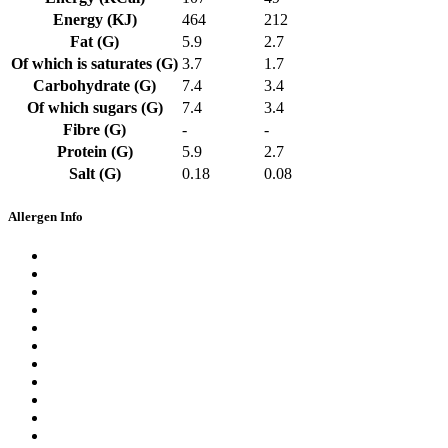
Energy (KJ)
464
212
Fat (G)
5.9
2.7
Of which is saturates (G)
3.7
1.7
Carbohydrate (G)
7.4
3.4
Of which sugars (G)
7.4
3.4
Fibre (G)
-
-
Protein (G)
5.9
2.7
Salt (G)
0.18
0.08
Allergen Info