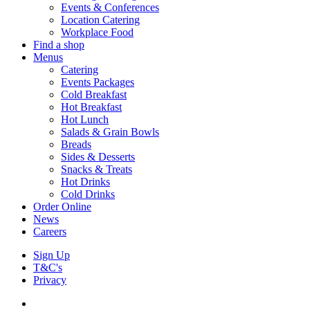
Events & Conferences
Location Catering
Workplace Food
Find a shop
Menus
Catering
Events Packages
Cold Breakfast
Hot Breakfast
Hot Lunch
Salads & Grain Bowls
Breads
Sides & Desserts
Snacks & Treats
Hot Drinks
Cold Drinks
Order Online
News
Careers
Sign Up
T&C's
Privacy