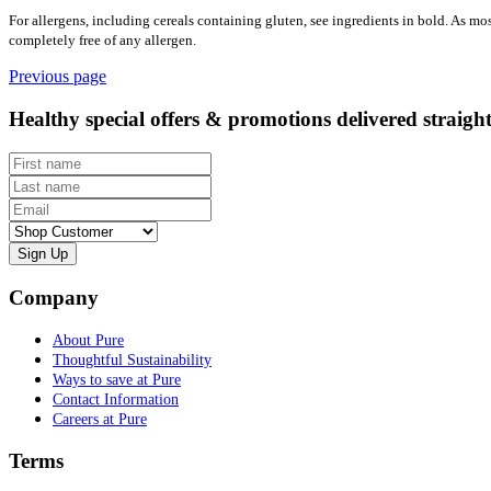
For allergens, including cereals containing gluten, see ingredients in bold. As mo
completely free of any allergen.
Previous page
Healthy special offers & promotions delivered straigh
First name
Last name
Email
Customer type
Company
About Pure
Thoughtful Sustainability
Ways to save at Pure
Contact Information
Careers at Pure
Terms