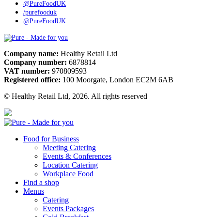
@PureFoodUK
/purefooduk
@PureFoodUK
Pure
Company name:
Healthy Retail Ltd
Company number:
6878814
VAT number:
970809593
Registered office:
100 Moorgate, London EC2M 6AB
© Healthy Retail Ltd, 2026. All rights reserved
Pure
Food for Business
Meeting Catering
Events & Conferences
Location Catering
Workplace Food
Find a shop
Menus
Catering
Events Packages