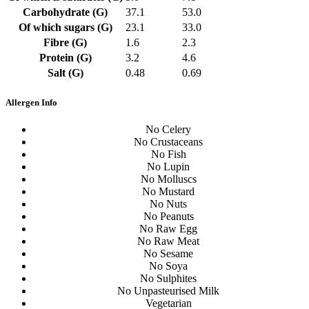
Carbohydrate (G)
37.1
53.0
Of which sugars (G)
23.1
33.0
Fibre (G)
1.6
2.3
Protein (G)
3.2
4.6
Salt (G)
0.48
0.69
Allergen Info
No Celery
No Crustaceans
No Fish
No Lupin
No Molluscs
No Mustard
No Nuts
No Peanuts
No Raw Egg
No Raw Meat
No Sesame
No Soya
No Sulphites
No Unpasteurised Milk
Vegetarian