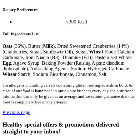
Dietary Preferences
<300 Kcal
Full Ingredients List
Oats
(36%), Butter (
Milk
), Dried Sweetened Cranberries (14%)
(Cranberries, Sugar, Sunflower Oil), Sugar,
Wheat
Flour: Calcium
Carbonate, Iron, Niacin (B3), Thiamine (B1)), Pasteurised Whole
Egg
, Agave Syrup, Baking Powder (Raising Agent: disodium
diphosphate), Anti-caking Agents: Sodium Hydrogen Carbonate,
Wheat
Starch, Sodium Bicarbonate, Cinnamon, Salt
For allergens, including cereals containing gluten, see ingredients in bold. As
most of our food is handmade in our on-site kitchens every day, the nutritional
information can only be given as an average and we cannot guarantee that our
food is completely free of any allergen.
Previous page
Healthy special offers & promotions delivered
straight to your inbox!