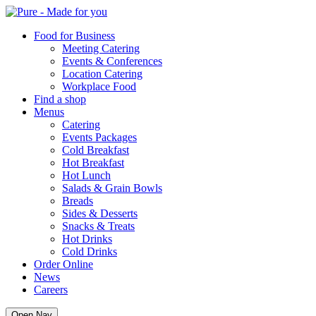
Pure
Food for Business
Meeting Catering
Events & Conferences
Location Catering
Workplace Food
Find a shop
Menus
Catering
Events Packages
Cold Breakfast
Hot Breakfast
Hot Lunch
Salads & Grain Bowls
Breads
Sides & Desserts
Snacks & Treats
Hot Drinks
Cold Drinks
Order Online
News
Careers
Open Nav