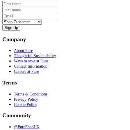
First name
Last name
Email
Customer type
Company
About Pure
Thoughtful Sustainability
Ways to save at Pure
Contact Information
Careers at Pure
Terms
Terms & Conditions
Privacy Policy
Cookie Policy
Community
@PureFoodUK