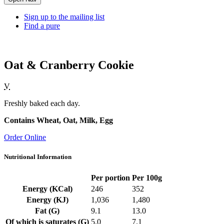
Sign up to the mailing list
Find a pure
Oat & Cranberry Cookie
V
Freshly baked each day.
Contains Wheat, Oat, Milk, Egg
Order Online
Nutritional Information
Per portion
Per 100g
Energy (KCal)
246
352
Energy (KJ)
1,036
1,480
Fat (G)
9.1
13.0
Of which is saturates (G)
5.0
7.1