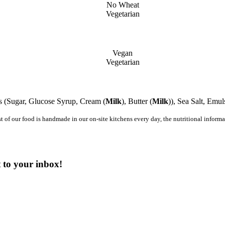
No Wheat
Vegetarian
Vegan
Vegetarian
s (Sugar, Glucose Syrup, Cream (
Milk
), Butter (
Milk
)), Sea Salt, Emuls
st of our food is handmade in our on-site kitchens every day, the nutritional infor
t to your inbox!