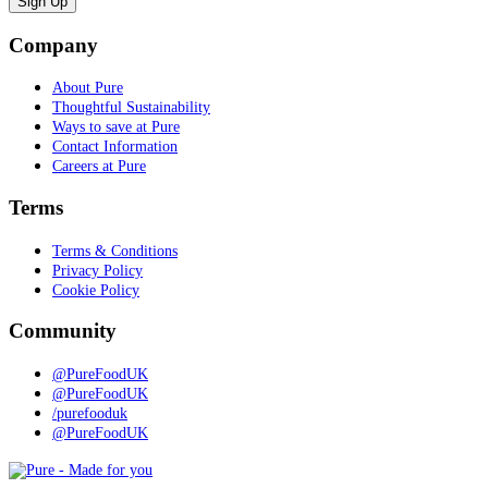
Company
About Pure
Thoughtful Sustainability
Ways to save at Pure
Contact Information
Careers at Pure
Terms
Terms & Conditions
Privacy Policy
Cookie Policy
Community
@PureFoodUK
@PureFoodUK
/purefooduk
@PureFoodUK
Pure