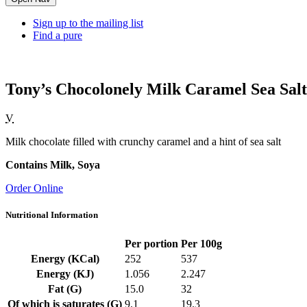
Sign up to the mailing list
Find a pure
Tony’s Chocolonely Milk Caramel Sea Salt
V
Milk chocolate filled with crunchy caramel and a hint of sea salt
Contains Milk, Soya
Order Online
Nutritional Information
Per portion
Per 100g
Energy (KCal)
252
537
Energy (KJ)
1.056
2.247
Fat (G)
15.0
32
Of which is saturates (G)
9.1
19.3