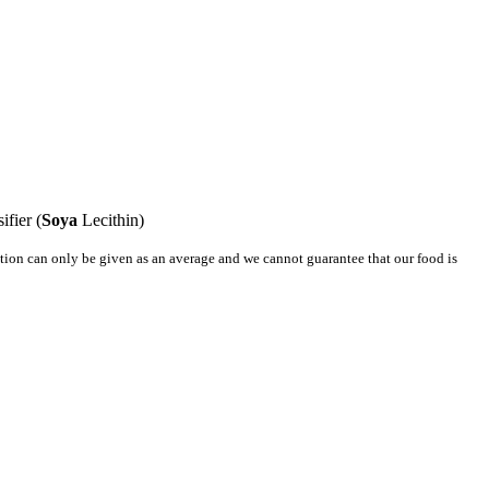
ifier (
Soya
Lecithin)
mation can only be given as an average and we cannot guarantee that our food is