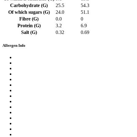
Carbohydrate (G)
25.5
54.3
Of which sugars (G)
24.0
51.1
Fibre (G)
0.0
0
Protein (G)
3.2
6.9
Salt (G)
0.32
0.69
Allergen Info