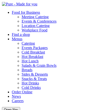
Pure
Food for Business
Meeting Catering
Events & Conferences
Location Catering
Workplace Food
Find a shop
Menus
Catering
Events Packages
Cold Breakfast
Hot Breakfast
Hot Lunch
Salads & Grain Bowls
Breads
Sides & Desserts
Snacks & Treats
Hot Drinks
Cold Drinks
Order Online
News
Careers
Open Nav