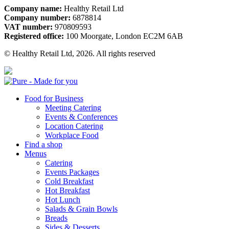
Company name:
Healthy Retail Ltd
Company number:
6878814
VAT number:
970809593
Registered office:
100 Moorgate, London EC2M 6AB
© Healthy Retail Ltd, 2026. All rights reserved
Pure
Food for Business
Meeting Catering
Events & Conferences
Location Catering
Workplace Food
Find a shop
Menus
Catering
Events Packages
Cold Breakfast
Hot Breakfast
Hot Lunch
Salads & Grain Bowls
Breads
Sides & Desserts