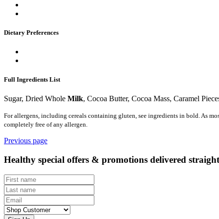
Dietary Preferences
Full Ingredients List
Sugar, Dried Whole
Milk
, Cocoa Butter, Cocoa Mass, Caramel Piece
For allergens, including cereals containing gluten, see ingredients in bold. As mo
completely free of any allergen.
Previous page
Healthy special offers & promotions delivered straigh
First name
Last name
Email
Customer type