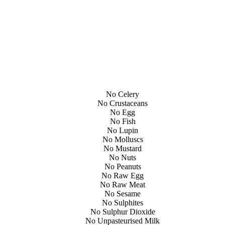
No Celery
No Crustaceans
No Egg
No Fish
No Lupin
No Molluscs
No Mustard
No Nuts
No Peanuts
No Raw Egg
No Raw Meat
No Sesame
No Sulphites
No Sulphur Dioxide
No Unpasteurised Milk