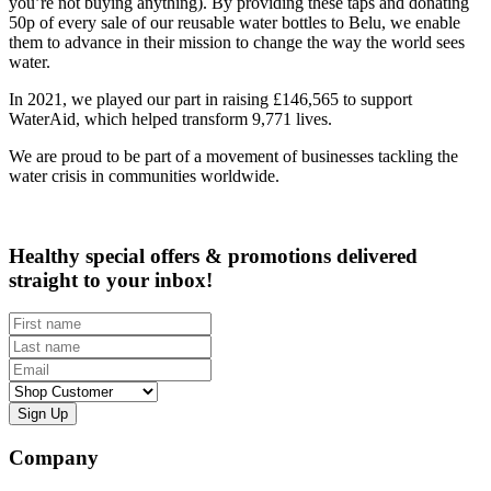
you’re not buying anything). By providing these taps and donating
50p of every sale of our reusable water bottles to Belu, we enable
them to advance in their mission to change the way the world sees
water.
In 2021, we played our part in raising £146,565 to support
WaterAid, which helped transform 9,771 lives.
We are proud to be part of a movement of businesses tackling the
water crisis in communities worldwide.
Healthy special offers & promotions delivered
straight to your inbox!
First name
Last name
Email
Customer type
Company