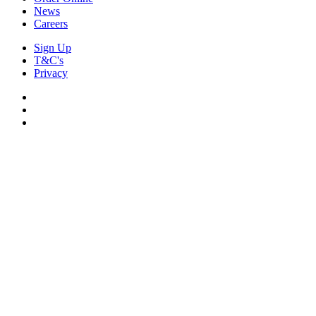
News
Careers
Sign Up
T&C's
Privacy