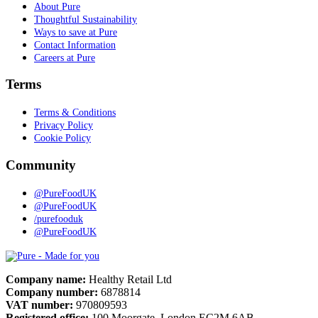
About Pure
Thoughtful Sustainability
Ways to save at Pure
Contact Information
Careers at Pure
Terms
Terms & Conditions
Privacy Policy
Cookie Policy
Community
@PureFoodUK
@PureFoodUK
/purefooduk
@PureFoodUK
Pure
Company name:
Healthy Retail Ltd
Company number:
6878814
VAT number:
970809593
Registered office:
100 Moorgate, London EC2M 6AB