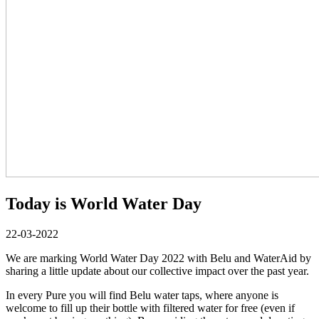
Today is World Water Day
22-03-2022
We are marking World Water Day 2022 with Belu and WaterAid by
sharing a little update about our collective impact over the past year.
In every Pure you will find Belu water taps, where anyone is
welcome to fill up their bottle with filtered water for free (even if