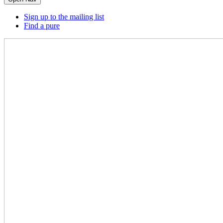
Sign up to the mailing list
Find a pure