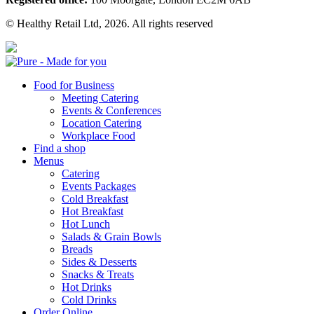
© Healthy Retail Ltd, 2026. All rights reserved
Pure
Food for Business
Meeting Catering
Events & Conferences
Location Catering
Workplace Food
Find a shop
Menus
Catering
Events Packages
Cold Breakfast
Hot Breakfast
Hot Lunch
Salads & Grain Bowls
Breads
Sides & Desserts
Snacks & Treats
Hot Drinks
Cold Drinks
Order Online