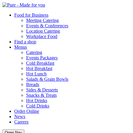
Pure
Food for Business
Meeting Catering
Events & Conferences
Location Catering
Workplace Food
Find a shop
Menus
Catering
Events Packages
Cold Breakfast
Hot Breakfast
Hot Lunch
Salads & Grain Bowls
Breads
Sides & Desserts
Snacks & Treats
Hot Drinks
Cold Drinks
Order Online
News
Careers
Open Nav