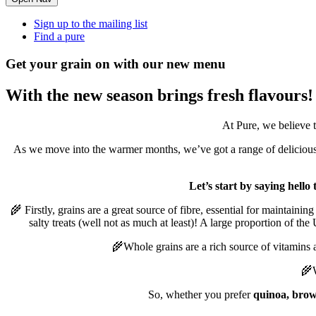
Sign up to the mailing list
Find a pure
Get your grain on with our new menu
With the new season brings fresh flavours!
At Pure, we believe 
As we move into the warmer months, we’ve got a range of delicious 
Let’s start by saying hell
🌾 Firstly, grains are a great source of fibre, essential for maintain
salty treats (well not as much at least)! A large proportion of t
🌾Whole grains are a rich source of vitamins 
🌾W
So, whether you prefer
quinoa, brow