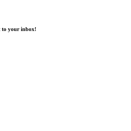
t to your inbox!