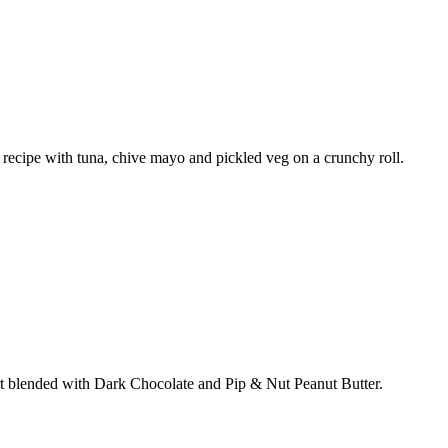
w recipe with tuna, chive mayo and pickled veg on a crunchy roll.
rt blended with Dark Chocolate and Pip & Nut Peanut Butter.