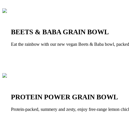
BEETS & BABA GRAIN BOWL
Eat the rainbow with our new vegan Beets & Baba bowl, packed wi
PROTEIN POWER GRAIN BOWL
Protein-packed, summery and zesty, enjoy free-range lemon chicke