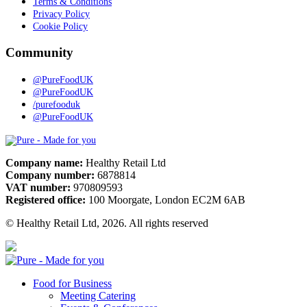
Terms & Conditions
Privacy Policy
Cookie Policy
Community
@PureFoodUK
@PureFoodUK
/purefooduk
@PureFoodUK
Pure
Company name:
Healthy Retail Ltd
Company number:
6878814
VAT number:
970809593
Registered office:
100 Moorgate, London EC2M 6AB
© Healthy Retail Ltd, 2026. All rights reserved
Pure
Food for Business
Meeting Catering