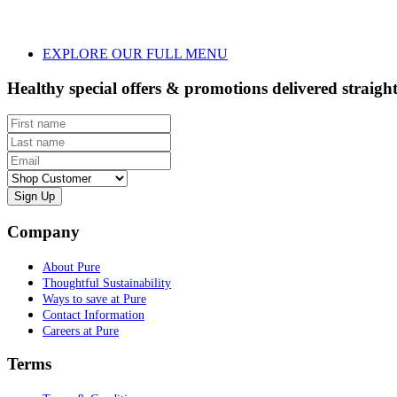
EXPLORE OUR FULL MENU
Healthy special offers & promotions delivered straigh
First name
Last name
Email
Customer type
Company
About Pure
Thoughtful Sustainability
Ways to save at Pure
Contact Information
Careers at Pure
Terms