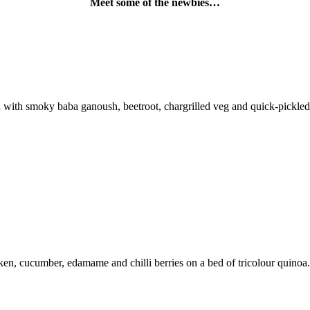
Meet some of the newbies…
th smoky baba ganoush, beetroot, chargrilled veg and quick-pickled ve
n, cucumber, edamame and chilli berries on a bed of tricolour quinoa.