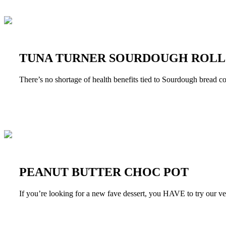
TUNA TURNER SOURDOUGH ROLL
There’s no shortage of health benefits tied to Sourdough bread c
PEANUT BUTTER CHOC POT
If you’re looking for a new fave dessert, you HAVE to try our 