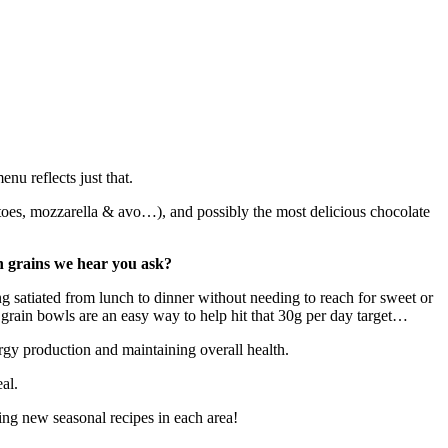
nu reflects just that.
toes, mozzarella & avo…), and possibly the most delicious chocolate
ith grains we hear you ask?
ing satiated from lunch to dinner without needing to reach for sweet or
e grain bowls are an easy way to help hit that 30g per day target…
rgy production and maintaining overall health.
eal.
ing new seasonal recipes in each area!