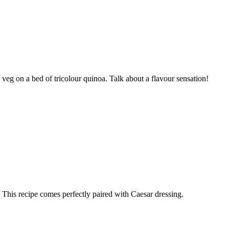
g on a bed of tricolour quinoa. Talk about a flavour sensation!
 This recipe comes perfectly paired with Caesar dressing.