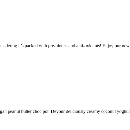
onsidering it’s packed with pre-biotics and anti-oxidants! Enjoy our ne
vegan peanut butter choc pot. Devour deliciously creamy coconut yoghu