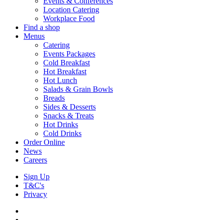
Events & Conferences
Location Catering
Workplace Food
Find a shop
Menus
Catering
Events Packages
Cold Breakfast
Hot Breakfast
Hot Lunch
Salads & Grain Bowls
Breads
Sides & Desserts
Snacks & Treats
Hot Drinks
Cold Drinks
Order Online
News
Careers
Sign Up
T&C's
Privacy