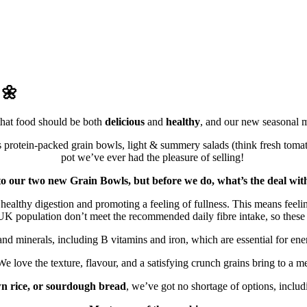
 🌼
that food should be both
delicious
and
healthy
, and our new seasonal me
protein-packed grain bowls, light & summery salads (think fresh toma
pot we’ve ever had the pleasure of selling!
o to our two new Grain Bowls, but before we do, what’s the deal w
ing healthy digestion and promoting a feeling of fullness. This means feel
he UK population don’t meet the recommended daily fibre intake, so thes
and minerals, including B vitamins and iron, which are essential for ene
e love the texture, flavour, and a satisfying crunch grains bring to a m
n rice, or sourdough bread
, we’ve got no shortage of options, includ