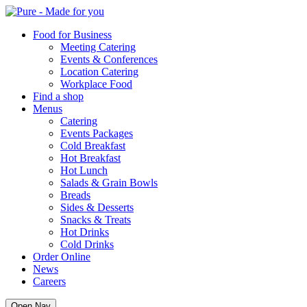
Pure
Food for Business
Meeting Catering
Events & Conferences
Location Catering
Workplace Food
Find a shop
Menus
Catering
Events Packages
Cold Breakfast
Hot Breakfast
Hot Lunch
Salads & Grain Bowls
Breads
Sides & Desserts
Snacks & Treats
Hot Drinks
Cold Drinks
Order Online
News
Careers
Open Nav