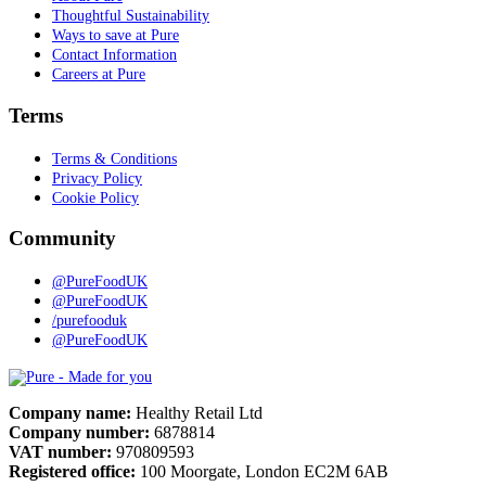
Thoughtful Sustainability
Ways to save at Pure
Contact Information
Careers at Pure
Terms
Terms & Conditions
Privacy Policy
Cookie Policy
Community
@PureFoodUK
@PureFoodUK
/purefooduk
@PureFoodUK
Pure
Company name:
Healthy Retail Ltd
Company number:
6878814
VAT number:
970809593
Registered office:
100 Moorgate, London EC2M 6AB