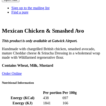
Sign up to the mailing list
Find a pure
Mexican Chicken & Smashed Avo
This product is only available at Gatwick Airport.
Handmade with chargrilled British chicken, smashed avocado,
mature Cheddar cheese & Sriracha Dressing in a wholemeal wrap
made with Wildfarmed regenerative flour.
Contains Wheat, Milk, Mustard
Order Online
Nutritional Information
Per portion
Per 100g
Energy (KCal)
438
697
Energy (KJ)
1841
166