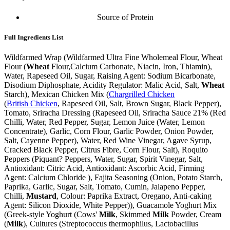
Source of Protein
Full Ingredients List
Wildfarmed Wrap (Wildfarmed Ultra Fine Wholemeal Flour, Wheat
Flour (
Wheat
Flour,Calcium Carbonate, Niacin, Iron, Thiamin),
Water, Rapeseed Oil, Sugar, Raising Agent: Sodium Bicarbonate,
Disodium Diphosphate, Acidity Regulator: Malic Acid, Salt,
Wheat
Starch), Mexican Chicken Mix (
Chargrilled Chicken
(
British Chicken
, Rapeseed Oil, Salt, Brown Sugar, Black Pepper),
Tomato, Sriracha Dressing (Rapeseed Oil, Sriracha Sauce 21% (Red
Chilli, Water, Red Pepper, Sugar, Lemon Juice (Water, Lemon
Concentrate), Garlic, Corn Flour, Garlic Powder, Onion Powder,
Salt, Cayenne Pepper), Water, Red Wine Vinegar, Agave Syrup,
Cracked Black Pepper, Citrus Fibre, Corn Flour, Salt), Roquito
Peppers (Piquant? Peppers, Water, Sugar, Spirit Vinegar, Salt,
Antioxidant: Citric Acid, Antioxidant: Ascorbic Acid, Firming
Agent: Calcium Chloride ), Fajita Seasoning (Onion, Potato Starch,
Paprika, Garlic, Sugar, Salt, Tomato, Cumin, Jalapeno Pepper,
Chilli,
Mustard
, Colour: Paprika Extract, Oregano, Anti-caking
Agent: Silicon Dioxide, White Pepper)), Guacamole Yoghurt Mix
(Greek-style Yoghurt (Cows'
Milk
, Skimmed
Milk
Powder, Cream
(
Milk
), Cultures (Streptococcus thermophilus, Lactobacillus