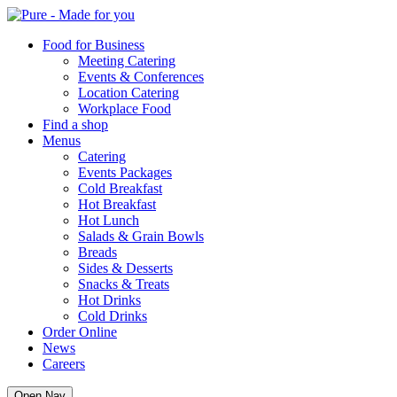
Pure
Food for Business
Meeting Catering
Events & Conferences
Location Catering
Workplace Food
Find a shop
Menus
Catering
Events Packages
Cold Breakfast
Hot Breakfast
Hot Lunch
Salads & Grain Bowls
Breads
Sides & Desserts
Snacks & Treats
Hot Drinks
Cold Drinks
Order Online
News
Careers
Open Nav