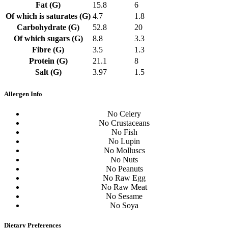
Fat (G)
15.8
6
Of which is saturates (G)
4.7
1.8
Carbohydrate (G)
52.8
20
Of which sugars (G)
8.8
3.3
Fibre (G)
3.5
1.3
Protein (G)
21.1
8
Salt (G)
3.97
1.5
Allergen Info
No Celery
No Crustaceans
No Fish
No Lupin
No Molluscs
No Nuts
No Peanuts
No Raw Egg
No Raw Meat
No Sesame
No Soya
Dietary Preferences