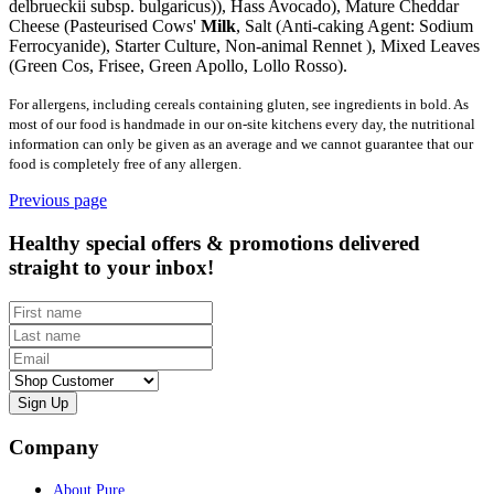
delbrueckii subsp. bulgaricus)), Hass Avocado), Mature Cheddar
Cheese (Pasteurised Cows'
Milk
, Salt (Anti-caking Agent: Sodium
Ferrocyanide), Starter Culture, Non-animal Rennet ), Mixed Leaves
(Green Cos, Frisee, Green Apollo, Lollo Rosso).
For allergens, including cereals containing gluten, see ingredients in bold. As
most of our food is handmade in our on-site kitchens every day, the nutritional
information can only be given as an average and we cannot guarantee that our
food is completely free of any allergen.
Previous page
Healthy special offers & promotions delivered
straight to your inbox!
First name
Last name
Email
Customer type
Company
About Pure