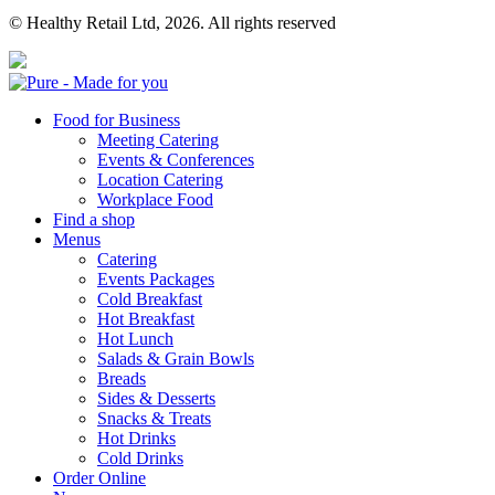
© Healthy Retail Ltd, 2026. All rights reserved
Pure
Food for Business
Meeting Catering
Events & Conferences
Location Catering
Workplace Food
Find a shop
Menus
Catering
Events Packages
Cold Breakfast
Hot Breakfast
Hot Lunch
Salads & Grain Bowls
Breads
Sides & Desserts
Snacks & Treats
Hot Drinks
Cold Drinks
Order Online